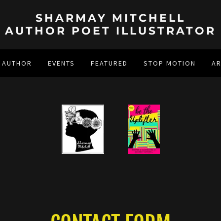
SHARMAY MITCHELL
AUTHOR POET ILLUSTRATOR
 AUTHOR
EVENTS
FEATURED
STOP MOTION
A