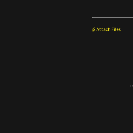
Attach Files
Th