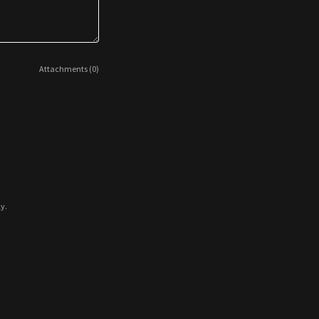
Attachments (0)
y.