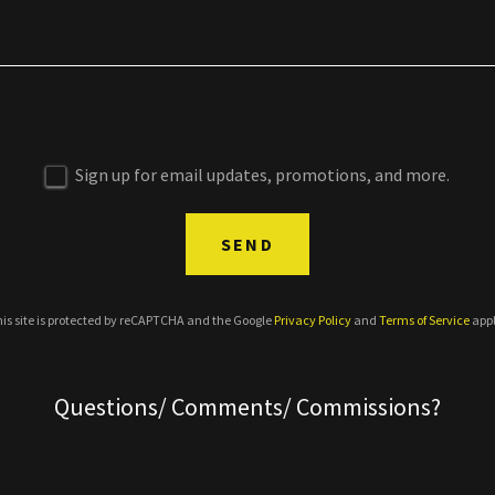
Sign up for email updates, promotions, and more.
SEND
is site is protected by reCAPTCHA and the Google
Privacy Policy
and
Terms of Service
appl
Questions/ Comments/ Commissions?