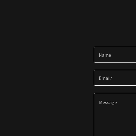
Name
Email*