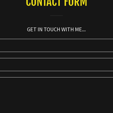
CONTACT FORM
GET IN TOUCH WITH ME...