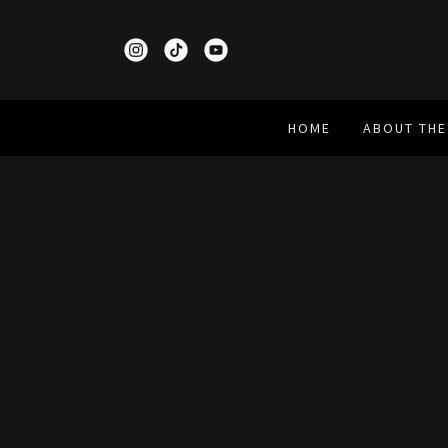
HOME
ABOUT THE